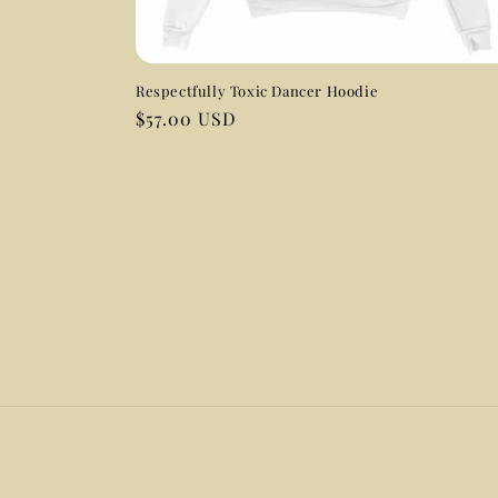
Respectfully Toxic Dancer Hoodie
Regular
$57.00 USD
price