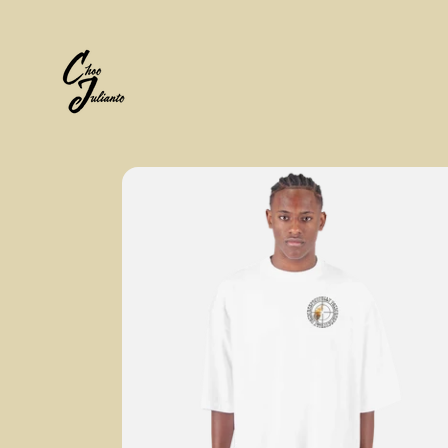
Skip to
content