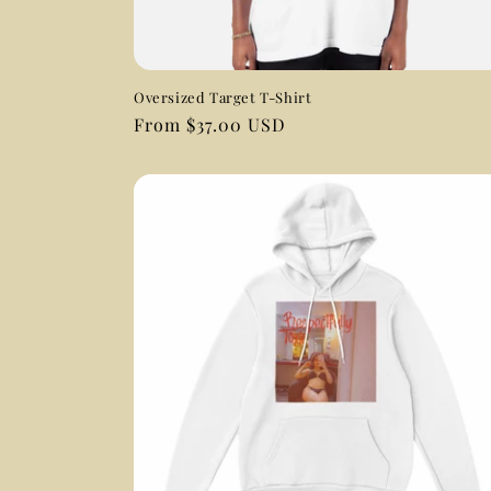
Oversized Target T-Shirt
Regular
From $37.00 USD
price