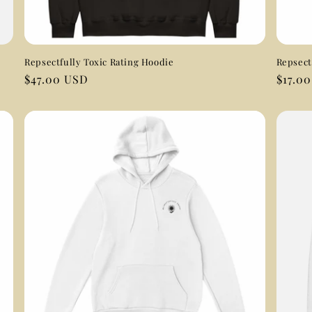
Repsectfully Toxic Rating Hoodie
Repsect
Regular
$47.00 USD
Regul
$17.0
price
price