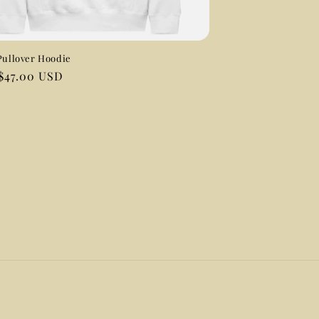
Pullover Hoodie
ar
$47.00 USD