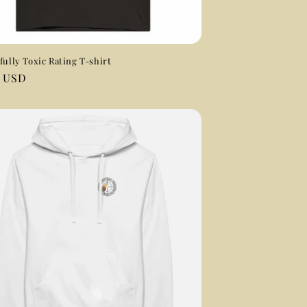
fully Toxic Rating T-shirt
ar
0 USD