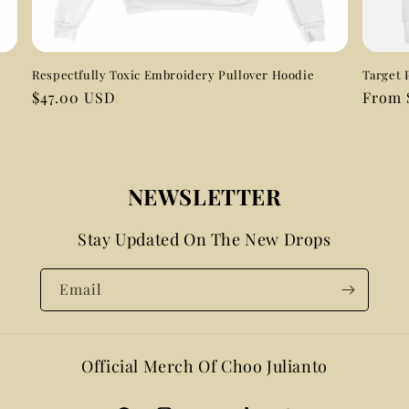
Respectfully Toxic Embroidery Pullover Hoodie
Target 
Regular
$47.00 USD
Regul
From 
price
price
NEWSLETTER
Stay Updated On The New Drops
Email
Official Merch Of Choo Julianto