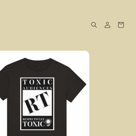
Log
Cart
in